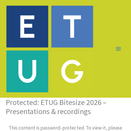
Skip
to
content
Protected: ETUG Bitesize 2026 –
Presentations & recordings
This content is password-protected. To view it, please