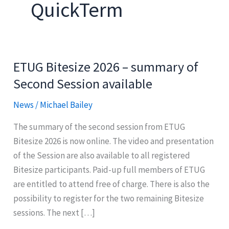
QuickTerm
ETUG Bitesize 2026 – summary of
Second Session available
News
/
Michael Bailey
The summary of the second session from ETUG
Bitesize 2026 is now online. The video and presentation
of the Session are also available to all registered
Bitesize participants. Paid-up full members of ETUG
are entitled to attend free of charge. There is also the
possibility to register for the two remaining Bitesize
sessions. The next […]